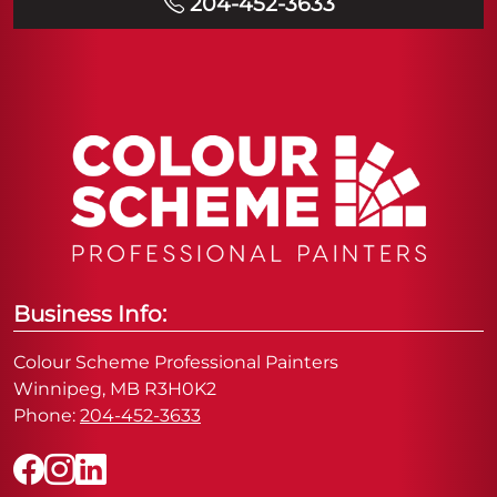
204-452-3633
Business Info:
Colour Scheme Professional Painters
Winnipeg, MB R3H0K2
Phone:
204-452-3633