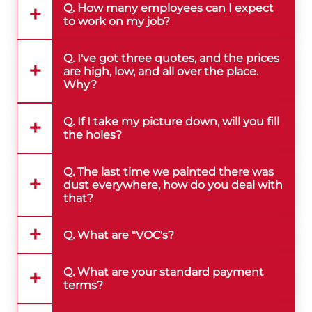
Q. How many employees can I expect
to work on my job?
Q. I've got three quotes, and the prices
are high, low, and all over the place.
Why?
Q. If I take my picture down, will you fill
the holes?
Q. The last time we painted there was
dust everywhere, how do you deal with
that?
Q. What are "VOC's?
Q. What are your standard payment
terms?