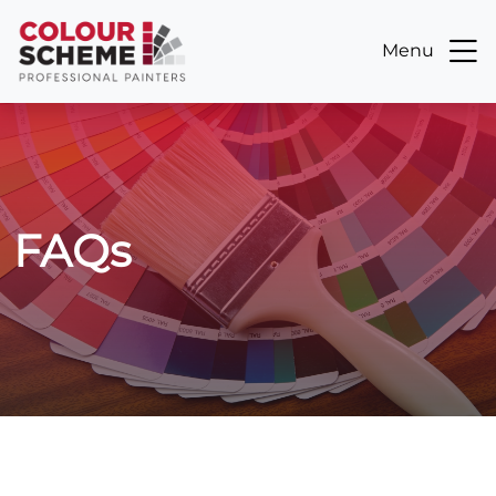
Menu
FAQs