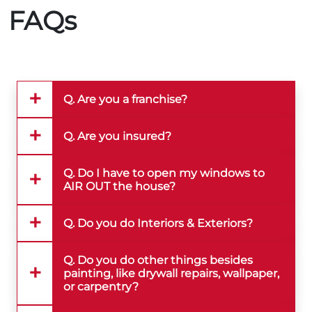
FAQs
Q. Are you a franchise?
Q. Are you insured?
Q. Do I have to open my windows to
AIR OUT the house?
Q. Do you do Interiors & Exteriors?
Q. Do you do other things besides
painting, like drywall repairs, wallpaper,
or carpentry?