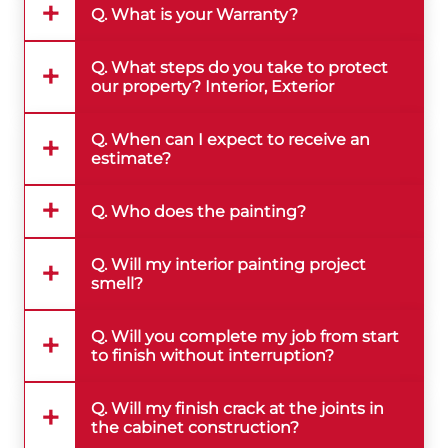
Q. What is your Warranty?
Q. What steps do you take to protect
our property? Interior, Exterior
Q. When can I expect to receive an
estimate?
Q. Who does the painting?
Q. Will my interior painting project
smell?
Q. Will you complete my job from start
to finish without interruption?
Q. Will my finish crack at the joints in
the cabinet construction?