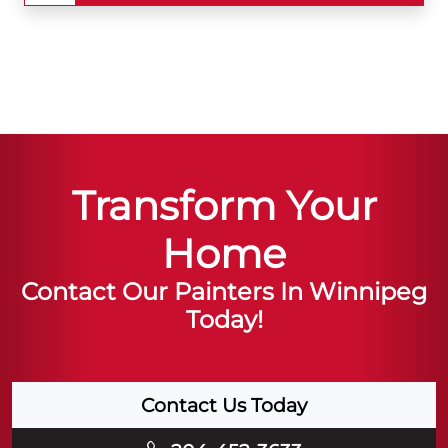
Transform Your
Home
Contact Our Painters In Winnipeg
Today!
Contact Us Today