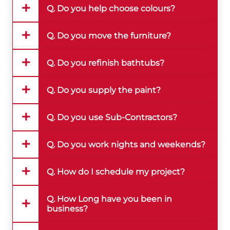
Q. Do you help choose colours?
Q. Do you move the furniture?
Q. Do you refinish bathtubs?
Q. Do you supply the paint?
Q. Do you use Sub-Contractors?
Q. Do you work nights and weekends?
Q. How do I schedule my project?
Q. How Long have you been in
business?